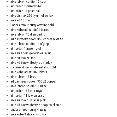
nike lebron soldier 12 svsm
air jordan 3 pure white
air jordan 13 phantom
nike air max 270 flyknit olive flak
nike kd 10 bhm
under armour curry 4 white gold
nike kobe ad nxt 360 infrared
nike lebron 15 diamond turf
adidas yeezy boost 350 v2 cream white
nike lebron soldier 11 sfg ep
air jordan 1 hyper royal
nike air zoom generation svsm
nike air max 90 ice
nike kd 6 nsw lifestyle birthday
ua curry 4 low white metallic gold
nike kobe ad nxt 360 lakers
nike lebron 16 bred
adidas yeezy boost 350 v2 copper
nike lebron soldier 11 bhm
air jordan 13 hyper royal
air jordan 11 low emerald
nike air max 180 laser pink
nike kd 6 nsw lifestyle peoples champ
under armour curry 4 away
nike kobe 9 elite christmas