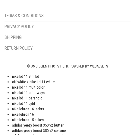
TERMS & CONDITIONS
PRIVACY POLICY
SHIPPING
RETURN POLICY
© JMD SCIENTIFIC PVT LTD. POWERED BY WEBASSETS
nike kd 11 still kd
off white x nike kd 11 white
nike kd 11 multicolor
nike kd 11 colorways
nike kd 11 paranoid
nike kd 11 eybl
nike lebron 16 laekrs
nike lebron 16
nike lebron 15 ashes
adidas yeezy boost 350 v2 butter
adidas yeezy boost 350 v2 sesame