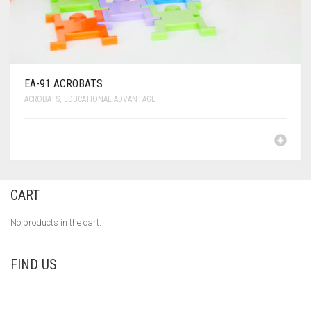
EA-91 ACROBATS
ACROBATS
,
EDUCATIONAL ADVANTAGE
CART
No products in the cart.
FIND US