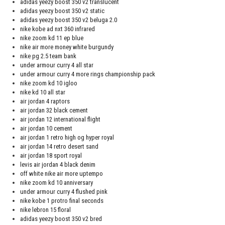
adidas yeezy boost 350 v2 translucent
adidas yeezy boost 350 v2 static
adidas yeezy boost 350 v2 beluga 2.0
nike kobe ad nxt 360 infrared
nike zoom kd 11 ep blue
nike air more money white burgundy
nike pg 2.5 team bank
under armour curry 4 all star
under armour curry 4 more rings championship pack
nike zoom kd 10 igloo
nike kd 10 all star
air jordan 4 raptors
air jordan 32 black cement
air jordan 12 international flight
air jordan 10 cement
air jordan 1 retro high og hyper royal
air jordan 14 retro desert sand
air jordan 18 sport royal
levis air jordan 4 black denim
off white nike air more uptempo
nike zoom kd 10 anniversary
under armour curry 4 flushed pink
nike kobe 1 protro final seconds
nike lebron 15 floral
adidas yeezy boost 350 v2 bred