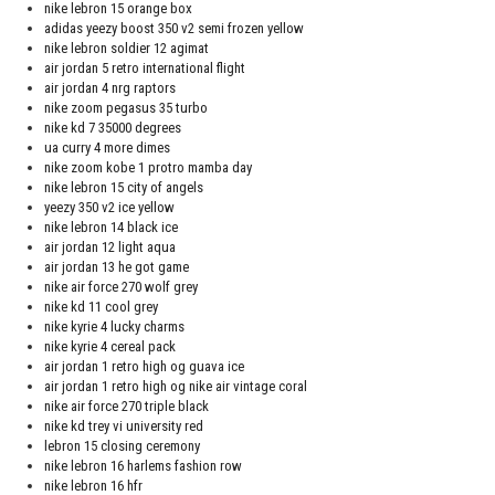
nike lebron 15 orange box
adidas yeezy boost 350 v2 semi frozen yellow
nike lebron soldier 12 agimat
air jordan 5 retro international flight
air jordan 4 nrg raptors
nike zoom pegasus 35 turbo
nike kd 7 35000 degrees
ua curry 4 more dimes
nike zoom kobe 1 protro mamba day
nike lebron 15 city of angels
yeezy 350 v2 ice yellow
nike lebron 14 black ice
air jordan 12 light aqua
air jordan 13 he got game
nike air force 270 wolf grey
nike kd 11 cool grey
nike kyrie 4 lucky charms
nike kyrie 4 cereal pack
air jordan 1 retro high og guava ice
air jordan 1 retro high og nike air vintage coral
nike air force 270 triple black
nike kd trey vi university red
lebron 15 closing ceremony
nike lebron 16 harlems fashion row
nike lebron 16 hfr