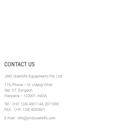
CONTACT US
JMD Scientific Equipments Pvt. Ltd.
115, Phase – VI, Udyog Vihar
Sec. 37, Gurgaon
Haryana – 122001, INDIA
Tel. : (+91 124) 4031144, 2371033
FAX. : (+91 124) 4033601
E-mail : info@jmdscientific.com