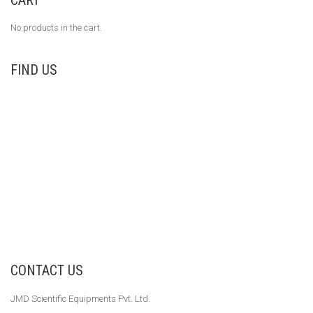
No products in the cart.
FIND US
CONTACT US
JMD Scientific Equipments Pvt. Ltd.