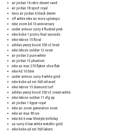
air jordan 14 retro desert sand
air jordan 18 sport royal
levis air jordan 4 black denim
off white nike air more uptempo
nike zoom kd 10 anniversary
under armour curry 4 flushed pink
nike kobe 1 protro final seconds
nike lebron 15 floral
adidas yeezy boost 350 v2 bred
nike lebron soldier 12 svsm
air jordan 3 pure white
air jordan 13 phantom
nike air max 270 flyknit olive flak
nike kd 10 bhm
under armour curry 4 white gold
nike kobe ad nxt 360 infrared
nike lebron 15 diamond turf
adidas yeezy boost 350 v2 cream white
nike lebron soldier 11 sfg ep
air jordan 1 hyper royal
nike air zoom generation svsm
nike air max 90 ice
nike kd 6 nsw lifestyle birthday
ua curry 4 low white metallic gold
nike kobe ad nxt 360 lakers