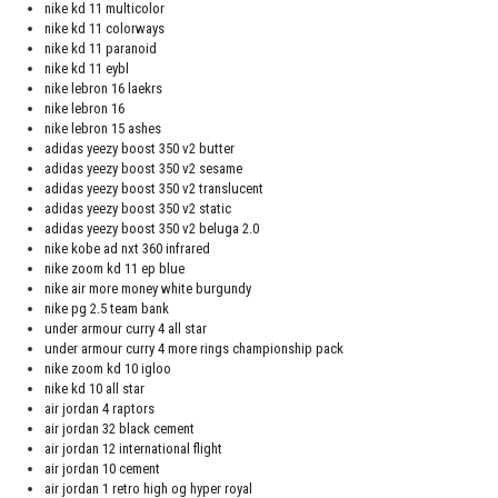
nike kd 11 multicolor
nike kd 11 colorways
nike kd 11 paranoid
nike kd 11 eybl
nike lebron 16 laekrs
nike lebron 16
nike lebron 15 ashes
adidas yeezy boost 350 v2 butter
adidas yeezy boost 350 v2 sesame
adidas yeezy boost 350 v2 translucent
adidas yeezy boost 350 v2 static
adidas yeezy boost 350 v2 beluga 2.0
nike kobe ad nxt 360 infrared
nike zoom kd 11 ep blue
nike air more money white burgundy
nike pg 2.5 team bank
under armour curry 4 all star
under armour curry 4 more rings championship pack
nike zoom kd 10 igloo
nike kd 10 all star
air jordan 4 raptors
air jordan 32 black cement
air jordan 12 international flight
air jordan 10 cement
air jordan 1 retro high og hyper royal