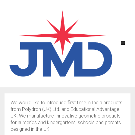
We would like to introduce first time in India products
SCIENTIFIC EQUIPMENTS
from Polydron (UK) Ltd. and Educational Advantage
UK. We manufacture Innovative geometric products
EDUCATIONAL TOYS
PHYSICS
for nurseries and kindergartens, schools and parents
designed in the UK.
CHEMISTRY
OPTICS