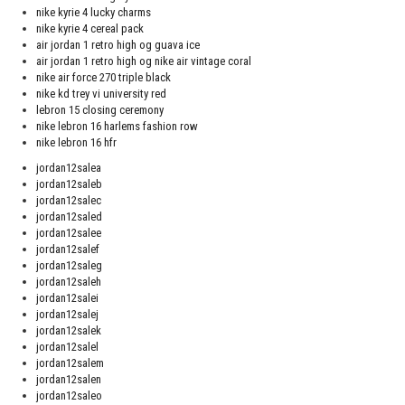
nike kyrie 4 lucky charms
nike kyrie 4 cereal pack
air jordan 1 retro high og guava ice
air jordan 1 retro high og nike air vintage coral
nike air force 270 triple black
nike kd trey vi university red
lebron 15 closing ceremony
nike lebron 16 harlems fashion row
nike lebron 16 hfr
jordan12salea
jordan12saleb
jordan12salec
jordan12saled
jordan12salee
jordan12salef
jordan12saleg
jordan12saleh
jordan12salei
jordan12salej
jordan12salek
jordan12salel
jordan12salem
jordan12salen
jordan12saleo