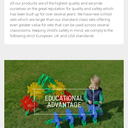
CONTACT US
POLYDRON
All our products are of the highest quality and we pride
ourselves on the great reputation for quality and safety which
GENERAL
MAGNIFIERS
SPATULAS
EDUCATIONAL ADVANTAGE
JUNIOR POLYDRON
MY ACCOUNT
has been built up for over several years. We have new school
sets which are larger than our standard class sets offering
MAGNETS
CRUCIBLE TONGS
MASSES
even greater value for sets that can be used across several
GIANT POLYPLAY
ACROBATS
E-CATALOGUE
classrooms. Keeping child’s safety in mind, we comply to the
following strict European, UK and USA standards.
PULLEYS
WATCH GLASS
TEST TUBE STANDS
XL POLYDRON
BUGS
QUALITY STANDARDS
SCIENTIFIC EQUIPMENTS
PENDULUM BALLS
STANDS
TEST TUBE HOLDER
GIANT OCTOPLAY
DOGGY
EDUCATIONAL TOYS
CART
0
SPRINGS
PLASTIC LABWARE
GIANT POLYDRON
GIANT ACROBATS
TOTSABLES
PROPERTIES OF SOLIDS
GIANT CONNECTING FISH
SOUND
GIANT FISHING
EDUCATIONAL
ELECTRICITY/ELECTROSTATICS
GIANT LINKING SHAPES
ADVANTAGE
THERMAL CONDUCTIVITY
POSTING GAMES
SPRAT FISHING