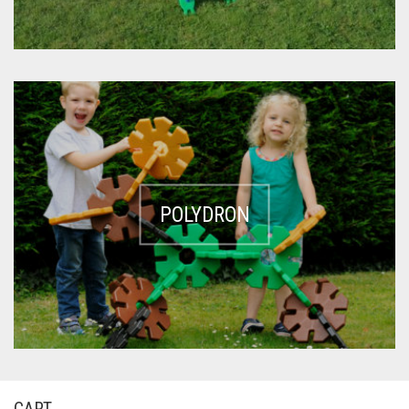
POLYDRON
CART