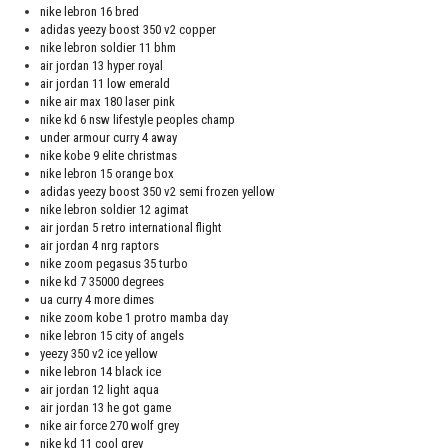
nike lebron 16 bred
adidas yeezy boost 350 v2 copper
nike lebron soldier 11 bhm
air jordan 13 hyper royal
air jordan 11 low emerald
nike air max 180 laser pink
nike kd 6 nsw lifestyle peoples champ
under armour curry 4 away
nike kobe 9 elite christmas
nike lebron 15 orange box
adidas yeezy boost 350 v2 semi frozen yellow
nike lebron soldier 12 agimat
air jordan 5 retro international flight
air jordan 4 nrg raptors
nike zoom pegasus 35 turbo
nike kd 7 35000 degrees
ua curry 4 more dimes
nike zoom kobe 1 protro mamba day
nike lebron 15 city of angels
yeezy 350 v2 ice yellow
nike lebron 14 black ice
air jordan 12 light aqua
air jordan 13 he got game
nike air force 270 wolf grey
nike kd 11 cool grey