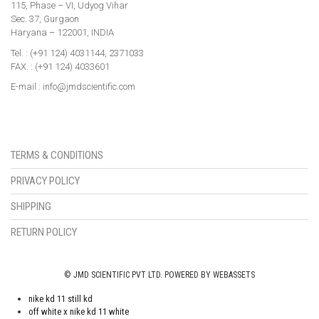
115, Phase – VI, Udyog Vihar
Sec. 37, Gurgaon
Haryana – 122001, INDIA
Tel. : (+91 124) 4031144, 2371033
FAX. : (+91 124) 4033601
E-mail : info@jmdscientific.com
TERMS & CONDITIONS
PRIVACY POLICY
SHIPPING
RETURN POLICY
© JMD SCIENTIFIC PVT LTD. POWERED BY WEBASSETS
nike kd 11 still kd
off white x nike kd 11 white