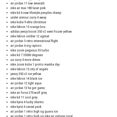
air jordan 11 low emerald
nike air max 180 laser pink
nike kd 6 nsw lifestyle peoples champ
under armour curry 4 away
nike kobe 9 elite christmas
nike lebron 15 orange box
adidas yeezy boost 350 v2 semi frozen yellow
nike lebron soldier 12 agimat
air jordan 5 retro international flight
air jordan 4 nrg raptors
nike zoom pegasus 35 turbo
nike kd 7 35000 degrees
ua curry 4 more dimes
nike zoom kobe 1 protro mamba day
nike lebron 15 city of angels
yeezy 350 v2 ice yellow
nike lebron 14 black ice
air jordan 12 light aqua
air jordan 13 he got game
nike air force 270 wolf grey
nike kd 11 cool grey
nike kyrie 4 lucky charms
nike kyrie 4 cereal pack
air jordan 1 retro high og guava ice
air jordan 1 retro high og nike air vintage coral