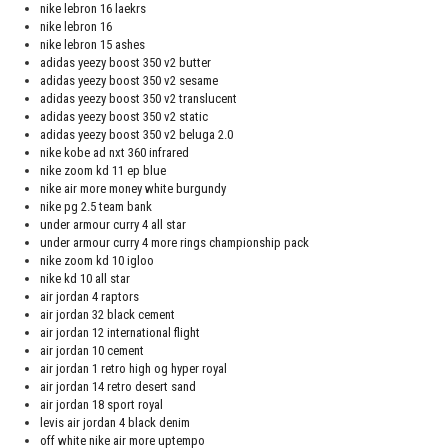
nike lebron 16 laekrs
nike lebron 16
nike lebron 15 ashes
adidas yeezy boost 350 v2 butter
adidas yeezy boost 350 v2 sesame
adidas yeezy boost 350 v2 translucent
adidas yeezy boost 350 v2 static
adidas yeezy boost 350 v2 beluga 2.0
nike kobe ad nxt 360 infrared
nike zoom kd 11 ep blue
nike air more money white burgundy
nike pg 2.5 team bank
under armour curry 4 all star
under armour curry 4 more rings championship pack
nike zoom kd 10 igloo
nike kd 10 all star
air jordan 4 raptors
air jordan 32 black cement
air jordan 12 international flight
air jordan 10 cement
air jordan 1 retro high og hyper royal
air jordan 14 retro desert sand
air jordan 18 sport royal
levis air jordan 4 black denim
off white nike air more uptempo