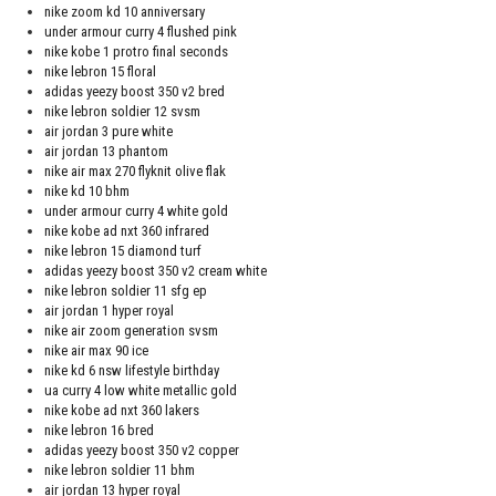
nike zoom kd 10 anniversary
under armour curry 4 flushed pink
nike kobe 1 protro final seconds
nike lebron 15 floral
adidas yeezy boost 350 v2 bred
nike lebron soldier 12 svsm
air jordan 3 pure white
air jordan 13 phantom
nike air max 270 flyknit olive flak
nike kd 10 bhm
under armour curry 4 white gold
nike kobe ad nxt 360 infrared
nike lebron 15 diamond turf
adidas yeezy boost 350 v2 cream white
nike lebron soldier 11 sfg ep
air jordan 1 hyper royal
nike air zoom generation svsm
nike air max 90 ice
nike kd 6 nsw lifestyle birthday
ua curry 4 low white metallic gold
nike kobe ad nxt 360 lakers
nike lebron 16 bred
adidas yeezy boost 350 v2 copper
nike lebron soldier 11 bhm
air jordan 13 hyper royal