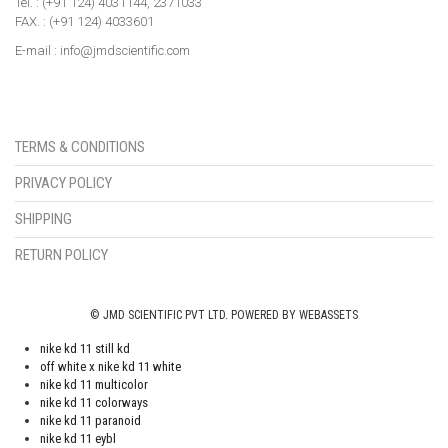
Tel. : (+91 124) 4031144, 2371033
FAX. : (+91 124) 4033601
E-mail : info@jmdscientific.com
TERMS & CONDITIONS
PRIVACY POLICY
SHIPPING
RETURN POLICY
© JMD SCIENTIFIC PVT LTD. POWERED BY WEBASSETS
nike kd 11 still kd
off white x nike kd 11 white
nike kd 11 multicolor
nike kd 11 colorways
nike kd 11 paranoid
nike kd 11 eybl