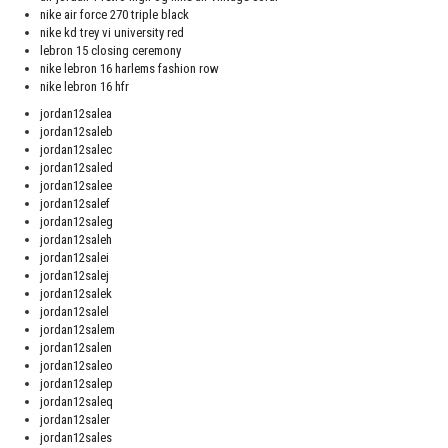
nike air force 270 triple black
nike kd trey vi university red
lebron 15 closing ceremony
nike lebron 16 harlems fashion row
nike lebron 16 hfr
jordan12salea
jordan12saleb
jordan12salec
jordan12saled
jordan12salee
jordan12salef
jordan12saleg
jordan12saleh
jordan12salei
jordan12salej
jordan12salek
jordan12salel
jordan12salem
jordan12salen
jordan12saleo
jordan12salep
jordan12saleq
jordan12saler
jordan12sales